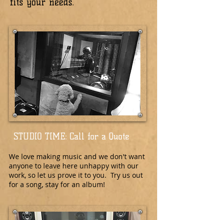
fits your needs.
STUDIO TIME: Call for a Quote
We love making music and we don't want
anyone to leave here unhappy with our
work, so let us prove it to you. Try us out
for a song, stay for an album!