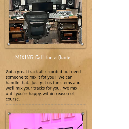
MIXING: Call for a Quote
Got a great track all recorded but need
someone to mix it fot you? We can
handle that. Just get us the stems and
we'll mix your tracks for you. We mix
until you're happy, within reason of
course.