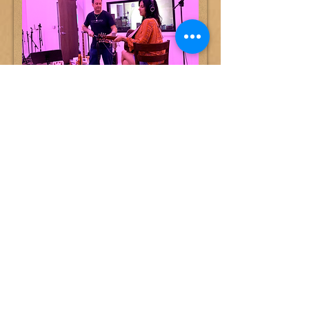
MUSIC PRODUCTION: Call for a
Quote
Got an idea but not sure how to turn it
into a completed record? We'll help, we
have great musicians, vocalists, vocal
arrangers, everything from strings to
drums.
Book a Session