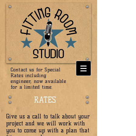
Contact us for Special
Rates including
engineer, now available
for a
limited
time.
RATES
Give us a call to talk about your
project and we will work with
you to come up with a plan that